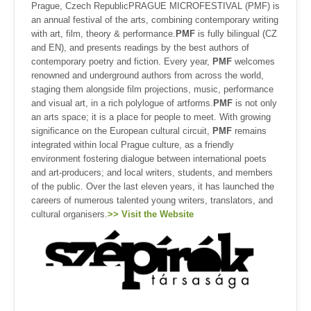
Prague, Czech RepublicPRAGUE MICROFESTIVAL (PMF) is
an annual festival of the arts, combining contemporary writing
with art, film, theory & performance.
PMF
is fully bilingual (CZ
and EN), and presents readings by the best authors of
contemporary poetry and fiction. Every year,
PMF
welcomes
renowned and underground authors from across the world,
staging them alongside film projections, music, performance
and visual art, in a rich polylogue of artforms.
PMF
is not only
an arts space; it is a place for people to meet. With growing
significance on the European cultural circuit,
PMF
remains
integrated within local Prague culture, as a friendly
environment fostering dialogue between international poets
and art-producers; and local writers, students, and members
of the public. Over the last eleven years, it has launched the
careers of numerous talented young writers, translators, and
cultural organisers.
>> Visit the Website