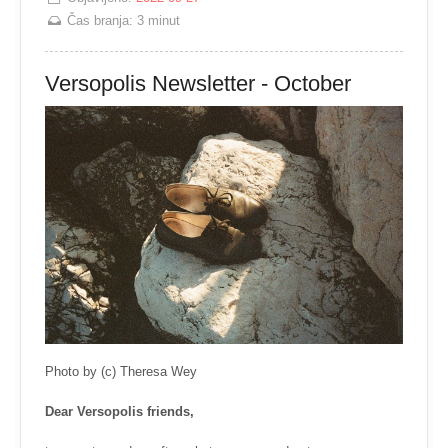
Čas branja:
3 minut
Versopolis Newsletter - October
Photo by (c) Theresa Wey
Dear Versopolis friends,