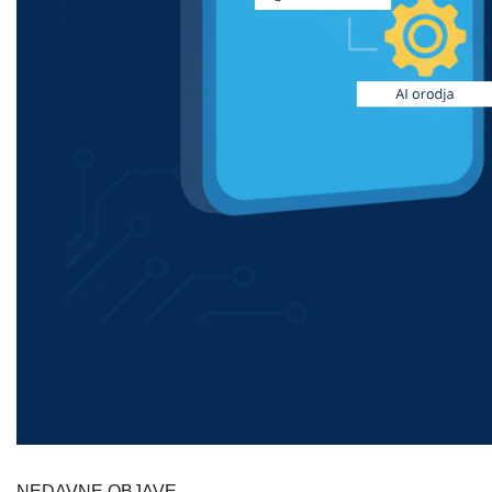
NEDAVNE OBJAVE