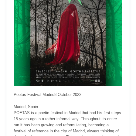
Poetas Festival Madrid8 October 2022
Madrid, Spain
POETAS is a poetic festival in Madrid that had his first steps
15 years ago in a rather informal way. Throughout its entire
run it has been growing and reformulating, becoming a
festival of reference in the city of Madrid, always thinking of