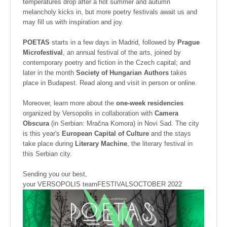
temperatures drop after a hot summer and autumn
melancholy kicks in, but more poetry festivals await us and
may fill us with inspiration and joy.
POETAS
starts in a few days in Madrid, followed by
Prague
Microfestival
, an annual festival of the arts, joined by
contemporary poetry and fiction in the Czech capital; and
later in the month
Society of Hungarian Authors
takes
place in Budapest. Read along and visit in person or online.
Moreover, learn more about the
one-week residencies
organized by Versopolis in collaboration with
Camera
Obscura
(in Serbian: Mračna Komora) in Novi Sad. The city
is this year's
European Capital of Culture
and the stays
take place during
Literary Machine
, the literary festival in
this Serbian city.
Sending you our best,
your VERSOPOLIS teamFESTIVALSOCTOBER 2022