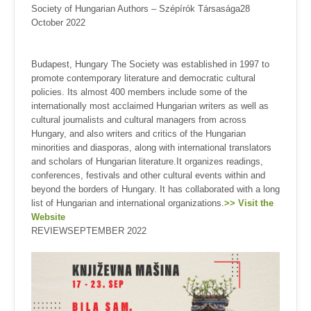
Society of Hungarian Authors – Szépírók Társasága28
October 2022
Budapest, Hungary The Society was established in 1997 to
promote contemporary literature and democratic cultural
policies. Its almost 400 members include some of the
internationally most acclaimed Hungarian writers as well as
cultural journalists and cultural managers from across
Hungary, and also writers and critics of the Hungarian
minorities and diasporas, along with international translators
and scholars of Hungarian literature.It organizes readings,
conferences, festivals and other cultural events within and
beyond the borders of Hungary. It has collaborated with a long
list of Hungarian and international organizations.
>> Visit the
Website
REVIEWSEPTEMBER 2022