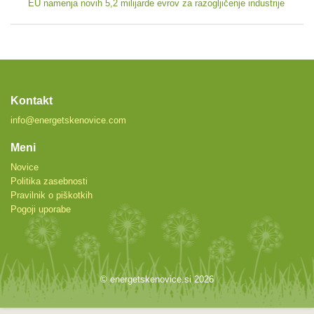
EU namenja novih 5,2 milijarde evrov za razogljičenje industrije
Kontakt
info@energetskenovice.com
Meni
Novice
Politika zasebnosti
Pravilnik o piškotkih
Pogoji uporabe
© energetskenovice.si 2026