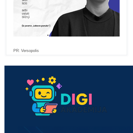
PR: Versopolis