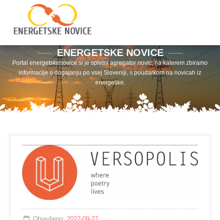
ENERGETSKE NOVICE
Portal energetskenovice.si je spletni agregator novic, na katerem zbiramo
informacije o dogajanju po vsej Sloveniji, s poudarkom na novicah iz
energetike.
Objavljeno:
2022-09-27