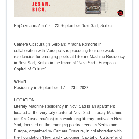
Književna mašina17 – 23 September Novi Sad, Serbia
Camera Obscura (in Serbian: Mračna Komora) in
collaboration with Versopolis is producing four one-week
residencies for emerging poets at Literary Machine Residency
in Novi Sad, Serbia in the frame of “Novi Sad - European
Capital of Culture”.
WHEN
Residency in September: 17. – 23.9.2022
LOCATION
Literary Machine Residency in Novi Sad is an apartment
located at the very city center of Novi Sad. Literary Machine
(sr. Književna mašina) is a week-long literary festival in Novi
Sad, focused on the emerging poetry scene in Serbia and
Europe, organized by Camera Obscura, in collaboration with
the Foundation “Novi Sad - European Capital of Culture” and