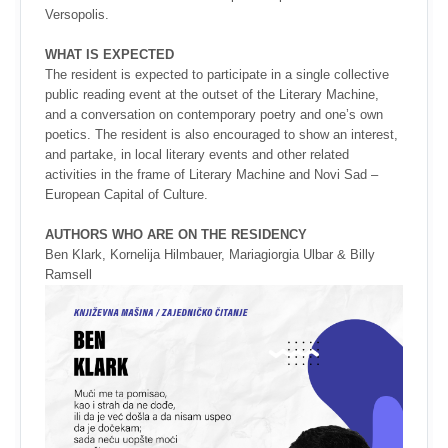
Versopolis.
WHAT IS EXPECTED
The resident is expected to participate in a single collective
public reading event at the outset of the Literary Machine,
and a conversation on contemporary poetry and one’s own
poetics. The resident is also encouraged to show an interest,
and partake, in local literary events and other related
activities in the frame of Literary Machine and Novi Sad –
European Capital of Culture.
AUTHORS WHO ARE ON THE RESIDENCY
Ben Klark, Kornelija Hilmbauer, Mariagiorgia Ulbar & Billy
Ramsell