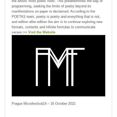
the artists' most poetic roots. This predetermines the way of
programming, seeking the limits of poetry beyond its
manifestations on paper or declaimed. According to the
POETAS team, poetry is poetry and everything that is not,
and edition after edition the aim is to continue exploring new
formats, contents and infinite formulas to communicate
verses.
>> Visit the Website
Prague Microfestival14 – 16 October 2022