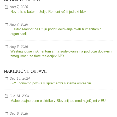
Aug 7, 2026
Nov trik, s katerim želijo Romuni rešiti jedrski blok
Aug 7, 2026
Elektro Maribor na Ptuju podprl delovanje dveh humanitarnih
organizacij
Aug 6, 2026
Westinghouse in Amentum širita sodelovanje na področju dobavnih
zmogljivosti za flote reaktorjev APX
NAKLJUČNE OBJAVE
Dec 19, 2024
GZS ponovno poziva k spremembi sistema omrežnin
Jun 14, 2024
Maloprodajne cene elektrike v Sloveniji so med najnižjimi v EU
Dec 9, 2025